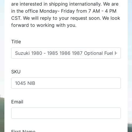
are interested in shipping internationally. We are
in the office Monday- Friday from 7 AM - 4 PM
CST. We will reply to your request soon. We look
forward to working with you.
Title
SKU
Email
First Name