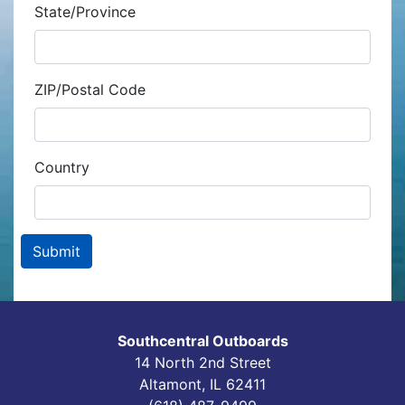
State/Province
ZIP/Postal Code
Country
Southcentral Outboards
14 North 2nd Street
Altamont, IL 62411