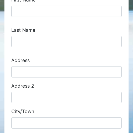
Last Name
Address
Address
Address 2
City/Town