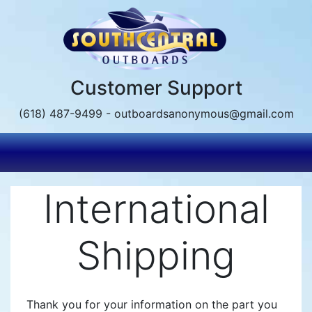
Skip
to
main
content
Customer Support
(618) 487-9499 - outboardsanonymous@gmail.com
International
Shipping
Thank you for your information on the part you