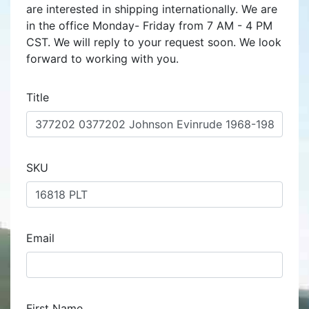
are interested in shipping internationally. We are
in the office Monday- Friday from 7 AM - 4 PM
CST. We will reply to your request soon. We look
forward to working with you.
Title
SKU
Email
First Name