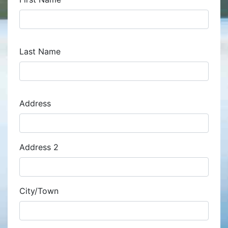
Last Name
Address
Address
Address 2
City/Town