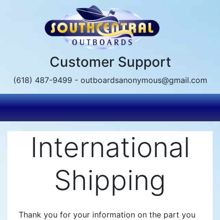
Skip
to
main
content
Customer Support
(618) 487-9499 - outboardsanonymous@gmail.com
International
Shipping
Thank you for your information on the part you