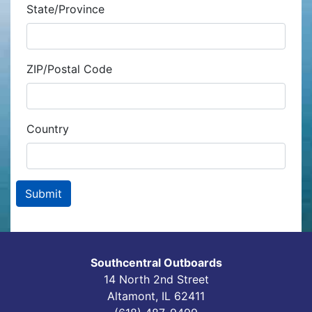
State/Province
ZIP/Postal Code
Country
Southcentral Outboards
14 North 2nd Street
Altamont, IL 62411