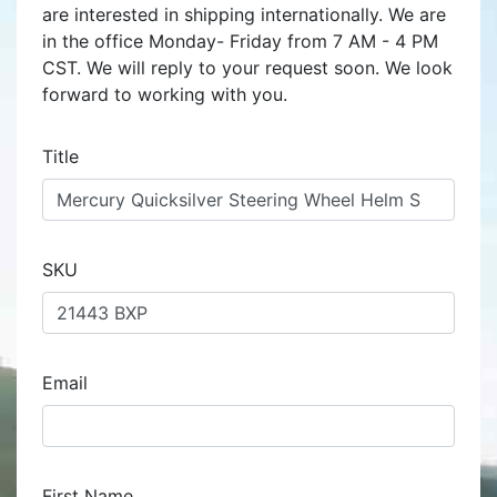
are interested in shipping internationally. We are
in the office Monday- Friday from 7 AM - 4 PM
CST. We will reply to your request soon. We look
forward to working with you.
Title
SKU
Email
First Name