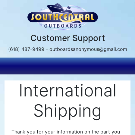
Skip
to
main
content
Customer Support
(618) 487-9499 - outboardsanonymous@gmail.com
International
Shipping
Thank you for your information on the part you