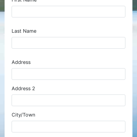
Last Name
Address
Address
Address 2
City/Town