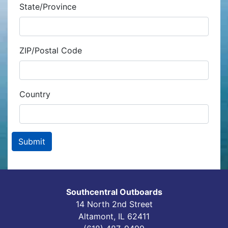
State/Province
ZIP/Postal Code
Country
Southcentral Outboards
14 North 2nd Street
Altamont, IL 62411