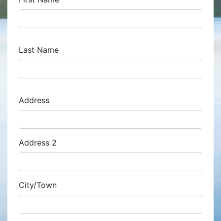
Last Name
Address
Address
Address 2
City/Town