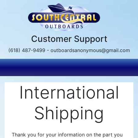
Skip
to
main
content
Customer Support
(618) 487-9499 - outboardsanonymous@gmail.com
International
Shipping
Thank you for your information on the part you