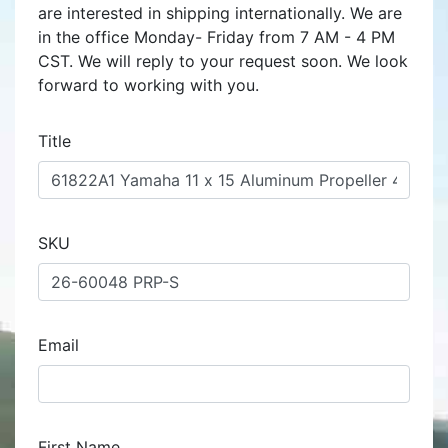
are interested in shipping internationally. We are
in the office Monday- Friday from 7 AM - 4 PM
CST. We will reply to your request soon. We look
forward to working with you.
Title
SKU
Email
First Name