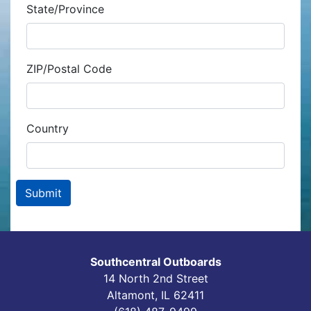
State/Province
ZIP/Postal Code
Country
Southcentral Outboards
14 North 2nd Street
Altamont, IL 62411