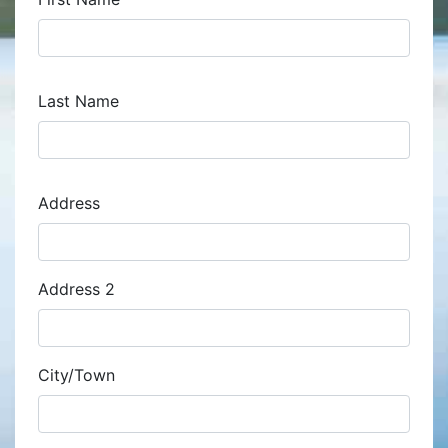
Last Name
Address
Address
Address 2
City/Town