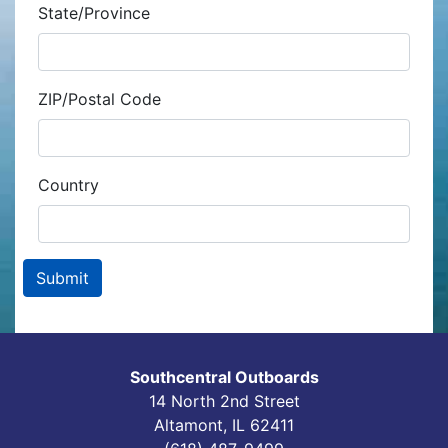
State/Province
ZIP/Postal Code
Country
Southcentral Outboards
14 North 2nd Street
Altamont, IL 62411