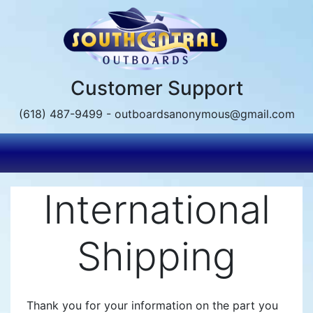
Skip
to
main
content
Customer Support
(618) 487-9499 - outboardsanonymous@gmail.com
International
Shipping
Thank you for your information on the part you