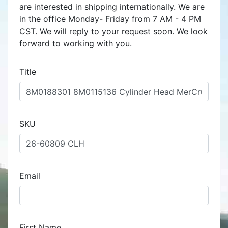
are interested in shipping internationally. We are
in the office Monday- Friday from 7 AM - 4 PM
CST. We will reply to your request soon. We look
forward to working with you.
Title
SKU
Email
First Name