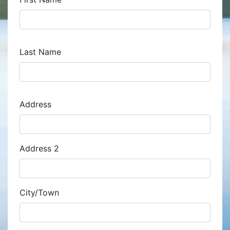
Last Name
Address
Address
Address 2
City/Town