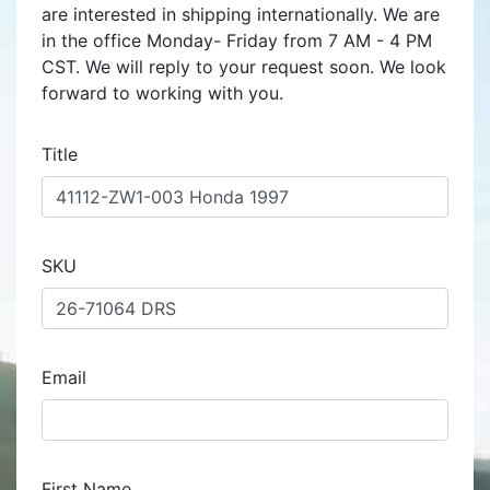
are interested in shipping internationally. We are
in the office Monday- Friday from 7 AM - 4 PM
CST. We will reply to your request soon. We look
forward to working with you.
Title
SKU
Email
First Name