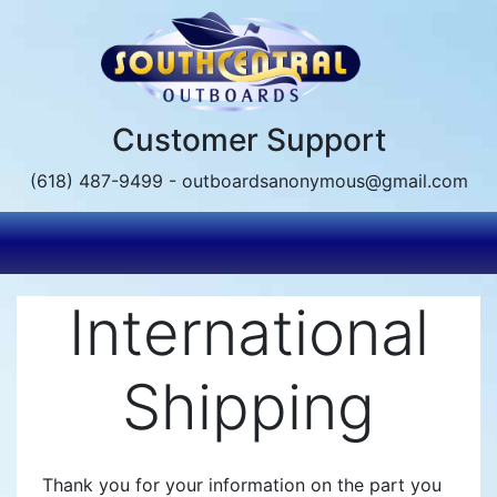
Skip
to
main
content
Customer Support
(618) 487-9499 - outboardsanonymous@gmail.com
International
Shipping
Thank you for your information on the part you