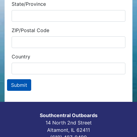
State/Province
ZIP/Postal Code
Country
Southcentral Outboards
14 North 2nd Street
Altamont, IL 62411