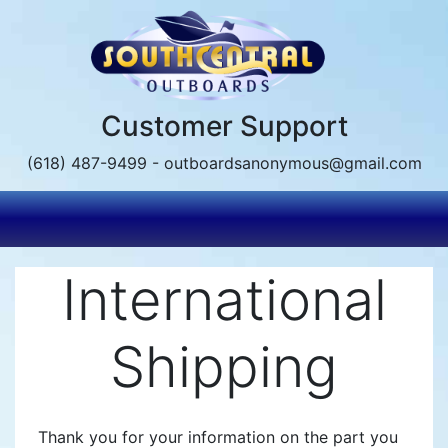
Skip
to
main
content
Customer Support
(618) 487-9499 - outboardsanonymous@gmail.com
International
Shipping
Thank you for your information on the part you