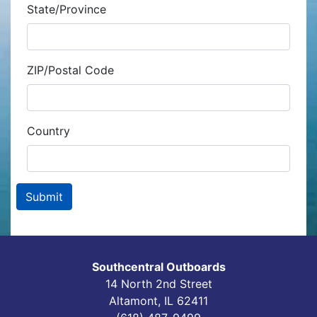
State/Province
ZIP/Postal Code
Country
Southcentral Outboards
14 North 2nd Street
Altamont, IL 62411