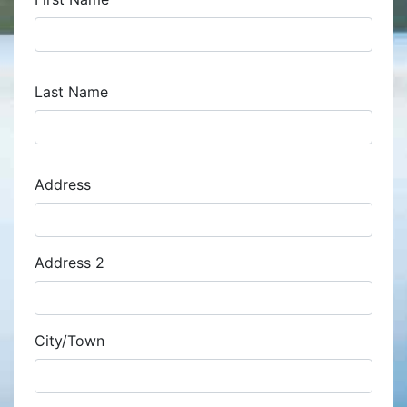
Last Name
Address
Address
Address 2
City/Town