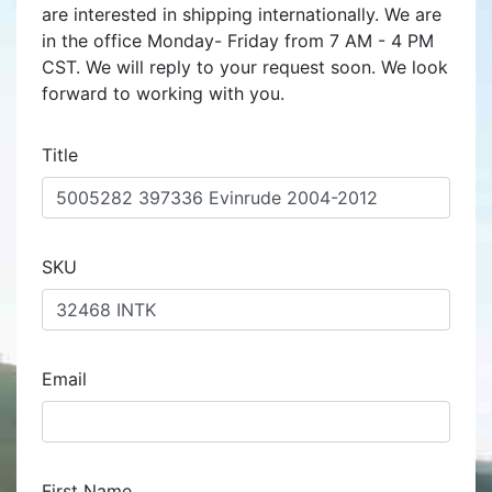
are interested in shipping internationally. We are
in the office Monday- Friday from 7 AM - 4 PM
CST. We will reply to your request soon. We look
forward to working with you.
Title
SKU
Email
First Name