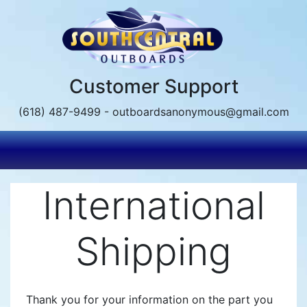
Skip
to
main
content
Customer Support
(618) 487-9499 - outboardsanonymous@gmail.com
International
Shipping
Thank you for your information on the part you