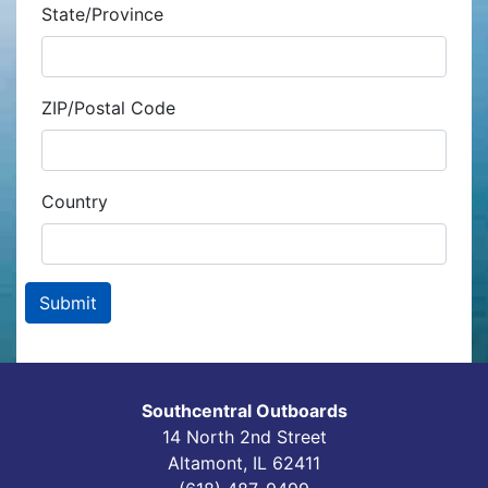
State/Province
ZIP/Postal Code
Country
Southcentral Outboards
14 North 2nd Street
Altamont, IL 62411