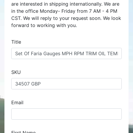
are interested in shipping internationally. We are
in the office Monday- Friday from 7 AM - 4 PM
CST. We will reply to your request soon. We look
forward to working with you.
Title
SKU
Email
First Name