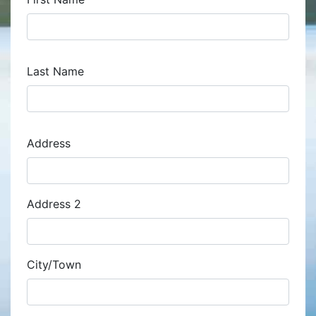
Last Name
Address
Address
Address 2
City/Town