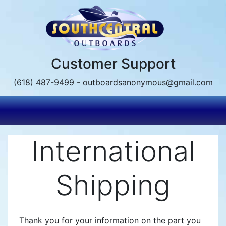
Skip
to
main
content
Customer Support
(618) 487-9499 - outboardsanonymous@gmail.com
International
Shipping
Thank you for your information on the part you