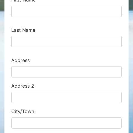
Last Name
Address
Address
Address 2
City/Town