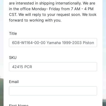
are interested in shipping internationally. We are
in the office Monday- Friday from 7 AM - 4 PM
CST. We will reply to your request soon. We look
forward to working with you.
Title
SKU
Email
First Name