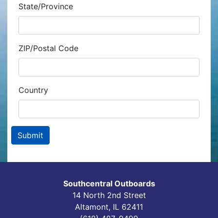
State/Province
ZIP/Postal Code
Country
Southcentral Outboards
14 North 2nd Street
Altamont, IL 62411