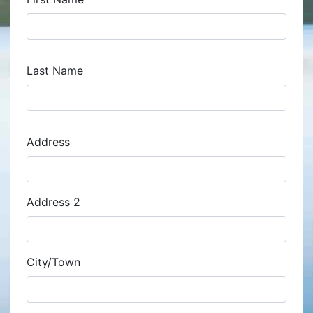
Last Name
Address
Address
Address 2
City/Town