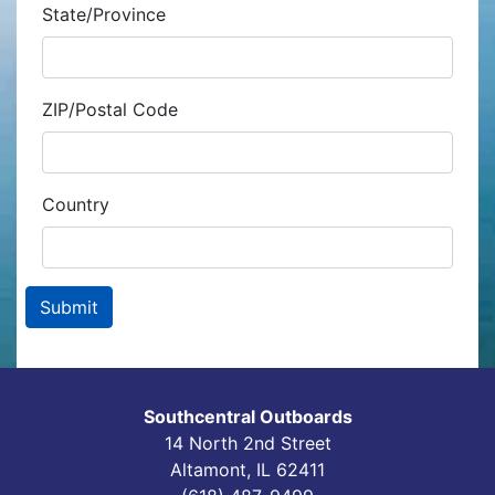
State/Province
ZIP/Postal Code
Country
Southcentral Outboards
14 North 2nd Street
Altamont, IL 62411