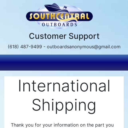
Skip
to
main
content
Customer Support
(618) 487-9499 - outboardsanonymous@gmail.com
International
Shipping
Thank you for your information on the part you