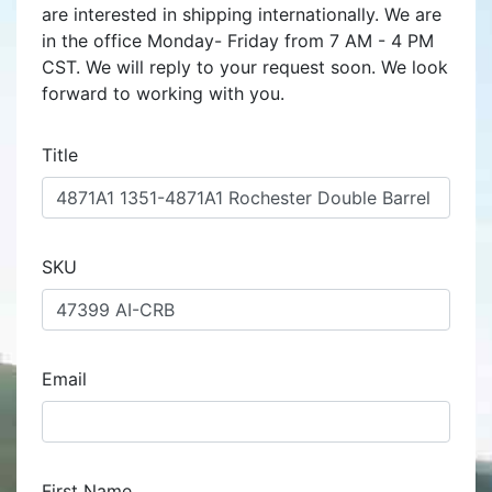
are interested in shipping internationally. We are
in the office Monday- Friday from 7 AM - 4 PM
CST. We will reply to your request soon. We look
forward to working with you.
Title
SKU
Email
First Name