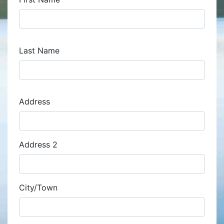
Last Name
Address
Address
Address 2
City/Town