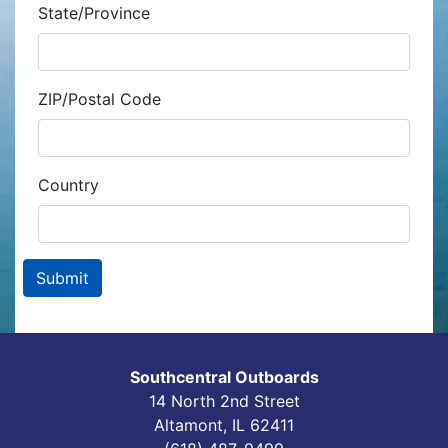
State/Province
ZIP/Postal Code
Country
Southcentral Outboards
14 North 2nd Street
Altamont, IL 62411