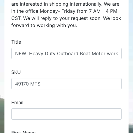
are interested in shipping internationally. We are
in the office Monday- Friday from 7 AM - 4 PM
CST. We will reply to your request soon. We look
forward to working with you.
Title
SKU
Email
First Name