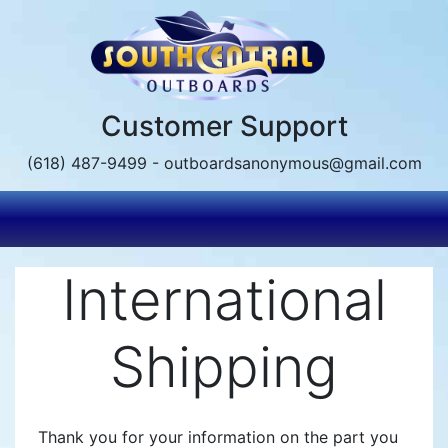
Skip
to
main
content
Customer Support
(618) 487-9499 - outboardsanonymous@gmail.com
International
Shipping
Thank you for your information on the part you