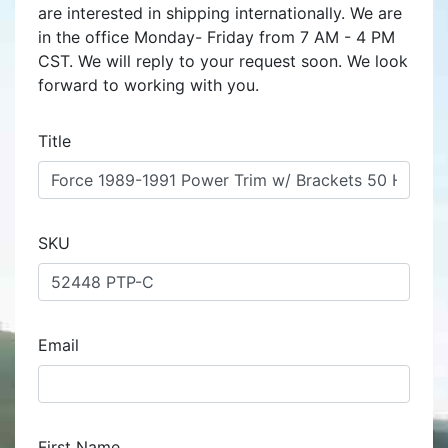
are interested in shipping internationally. We are
in the office Monday- Friday from 7 AM - 4 PM
CST. We will reply to your request soon. We look
forward to working with you.
Title
SKU
Email
First Name