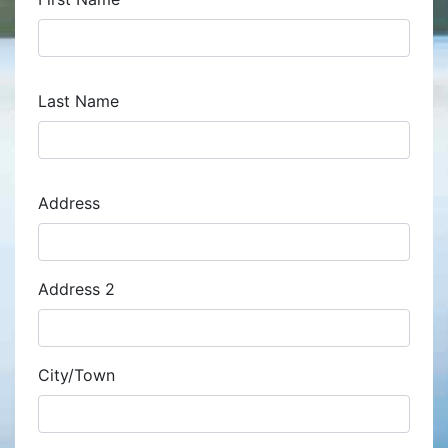
Last Name
Address
Address
Address 2
City/Town