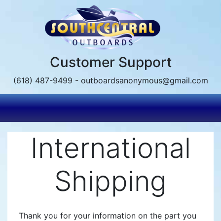
Skip
to
main
content
Customer Support
(618) 487-9499 - outboardsanonymous@gmail.com
International
Shipping
Thank you for your information on the part you