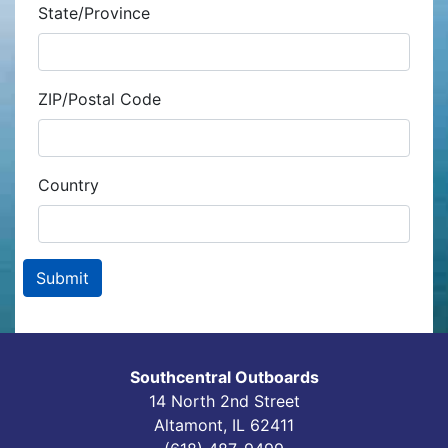
State/Province
ZIP/Postal Code
Country
Southcentral Outboards
14 North 2nd Street
Altamont, IL 62411