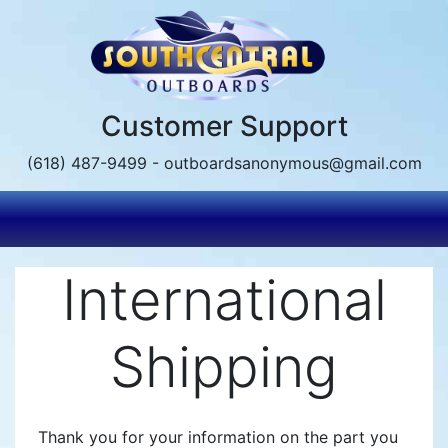
Skip
to
main
content
Customer Support
(618) 487-9499 - outboardsanonymous@gmail.com
International
Shipping
Thank you for your information on the part you