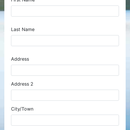
Last Name
Address
Address
Address 2
City/Town