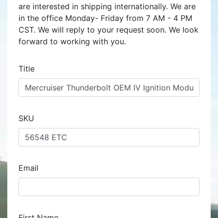
are interested in shipping internationally. We are
in the office Monday- Friday from 7 AM - 4 PM
CST. We will reply to your request soon. We look
forward to working with you.
Title
SKU
Email
First Name