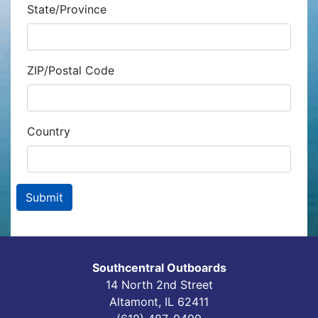
State/Province
ZIP/Postal Code
Country
Southcentral Outboards
14 North 2nd Street
Altamont, IL 62411