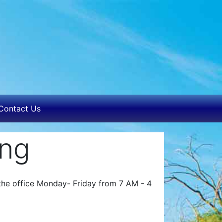
Contact Us
ing
n the office Monday- Friday from 7 AM - 4