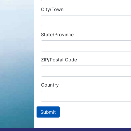
City/Town
State/Province
ZIP/Postal Code
Country