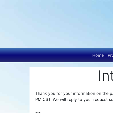
Skip
to
main
content
Main
Home
Pr
navigatio
In
Thank you for your information on the pa
PM CST. We will reply to your request s