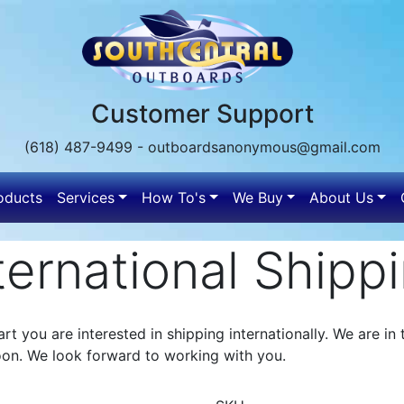
Customer Support
(618) 487-9499 - outboardsanonymous@gmail.com
oducts
Services
How To's
We Buy
About Us
n
ternational Shipp
rt you are interested in shipping internationally. We are i
oon. We look forward to working with you.