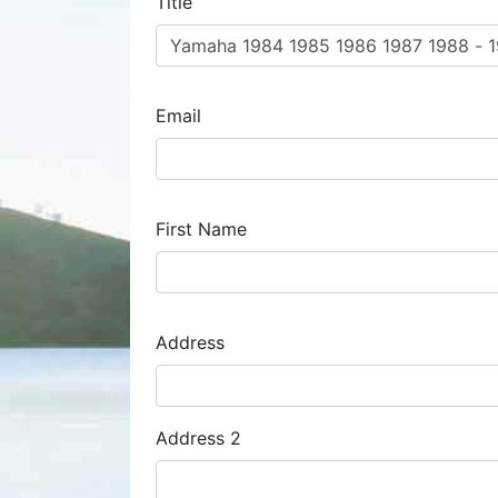
Title
Email
First Name
Address
Address
Address 2