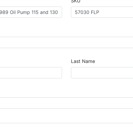
SKU
Last Name