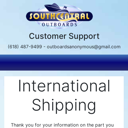
Skip
to
main
content
Customer Support
(618) 487-9499 - outboardsanonymous@gmail.com
International
Shipping
Thank you for your information on the part you