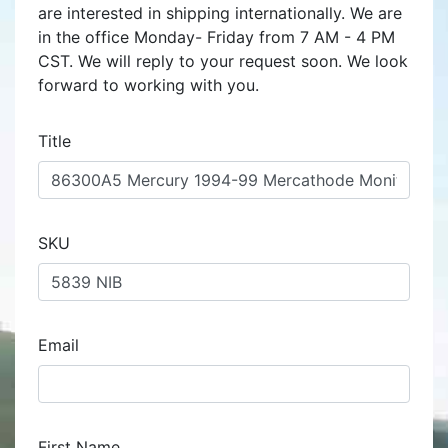
are interested in shipping internationally. We are
in the office Monday- Friday from 7 AM - 4 PM
CST. We will reply to your request soon. We look
forward to working with you.
Title
SKU
Email
First Name