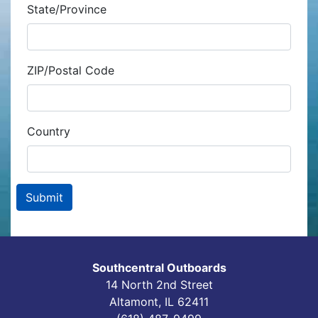
State/Province
ZIP/Postal Code
Country
Southcentral Outboards
14 North 2nd Street
Altamont, IL 62411