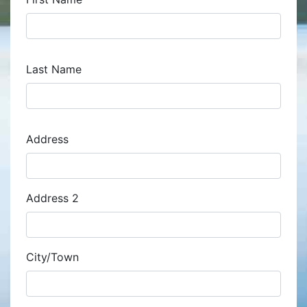
Last Name
Address
Address
Address 2
City/Town