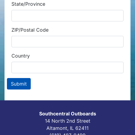
State/Province
ZIP/Postal Code
Country
Southcentral Outboards
14 North 2nd Street
Altamont, IL 62411