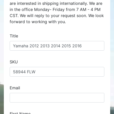
are interested in shipping internationally. We are
in the office Monday- Friday from 7 AM - 4 PM
CST. We will reply to your request soon. We look
forward to working with you.
Title
SKU
Email
First Name