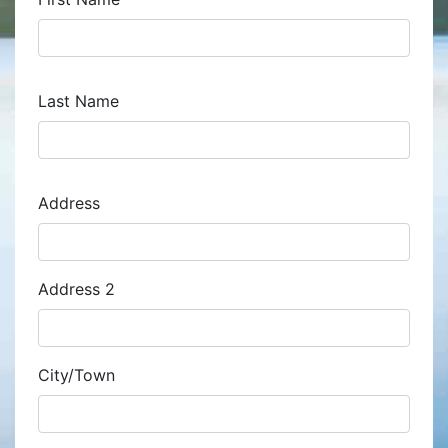
Last Name
Address
Address
Address 2
City/Town