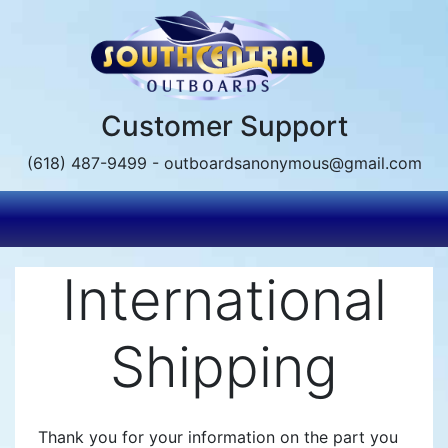
Skip
to
main
content
Customer Support
(618) 487-9499 - outboardsanonymous@gmail.com
International
Shipping
Thank you for your information on the part you