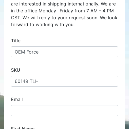
are interested in shipping internationally. We are
in the office Monday- Friday from 7 AM - 4 PM
CST. We will reply to your request soon. We look
forward to working with you.
Title
SKU
Email
First Name