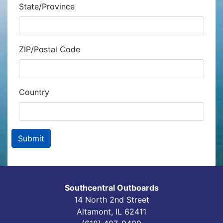
State/Province
ZIP/Postal Code
Country
Southcentral Outboards
14 North 2nd Street
Altamont, IL 62411