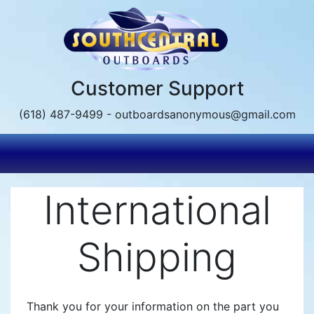
Skip
to
main
content
Customer Support
(618) 487-9499 - outboardsanonymous@gmail.com
International
Shipping
Thank you for your information on the part you