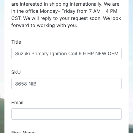
are interested in shipping internationally. We are
in the office Monday- Friday from 7 AM - 4 PM
CST. We will reply to your request soon. We look
forward to working with you.
Title
SKU
Email
First Name