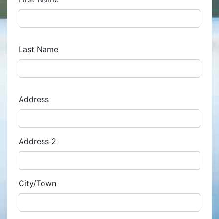
Last Name
Address
Address
Address 2
City/Town