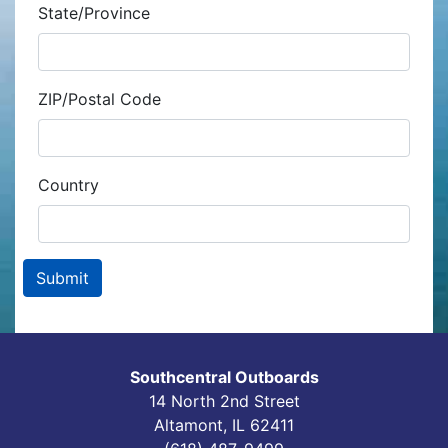
State/Province
ZIP/Postal Code
Country
Southcentral Outboards
14 North 2nd Street
Altamont, IL 62411