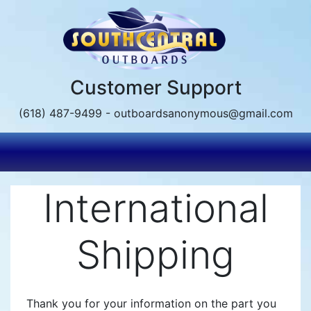
Skip
to
main
content
Customer Support
(618) 487-9499 - outboardsanonymous@gmail.com
International
Shipping
Thank you for your information on the part you